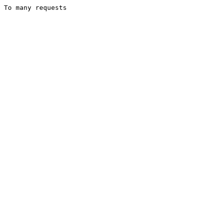
To many requests